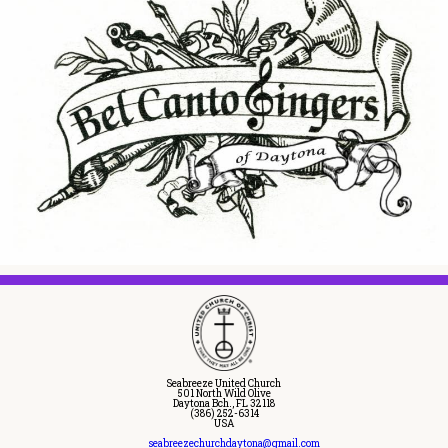
Seabreeze United Church
501 North Wild Olive
Daytona Bch., FL 32118
(386) 252-6314
USA
seabreezechurchdaytona@gmail.com