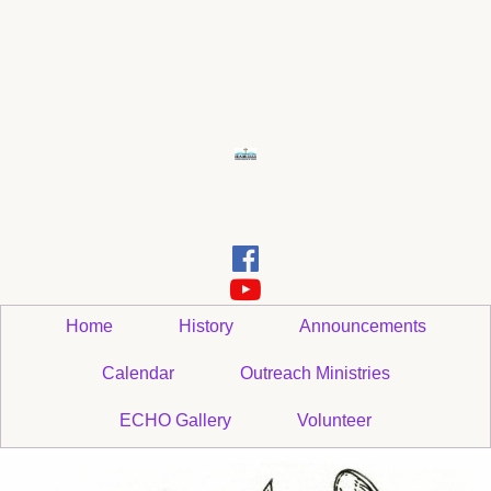


Home
History
Announcements
Calendar
Outreach Ministries
ECHO Gallery
Volunteer