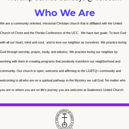
Who We Are
We are a community oriented, missional Christian church that is affiliated with the United
Church of Christ and the Florida Conference of the UCC. We have two goals: To love God
with all our heart, mind and soul, and to love our neighbor as ourselves. We practice loving
God through worship, prayer, study, and witness. We practice loving our neighbor by
working with them in creating programs that positively transform our neighborhood and
community. Our church is open, welcome and affirming to the LGBTQ+ community and
welcoming to all who are on a spiritual pathway to the Mystery we call God. No matter who
you are or where you are on life's journey you are welcome at Seabreeze United Church.