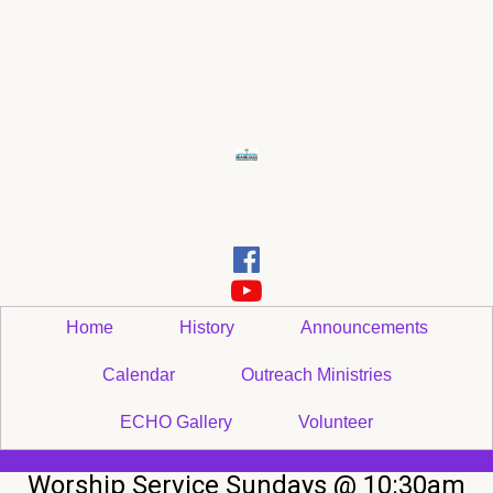


Home
History
Announcements
Calendar
Outreach Ministries
ECHO Gallery
Volunteer
Worship Service Sundays @ 10:30am